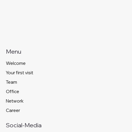
Menu
Welcome
Your first visit
Team
Office
Network
Career
Social-Media