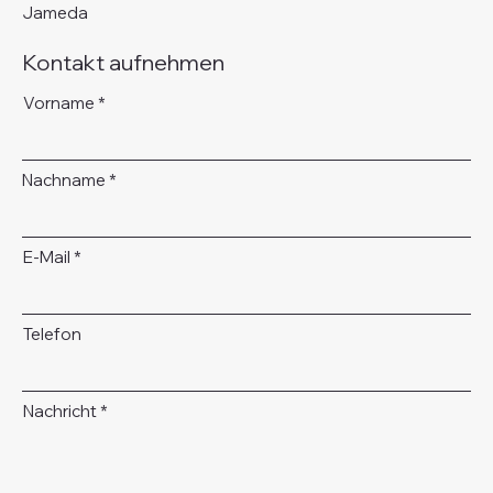
Jameda
Kontakt aufnehmen
Vorname
Nachname
E-Mail
Telefon
Nachricht