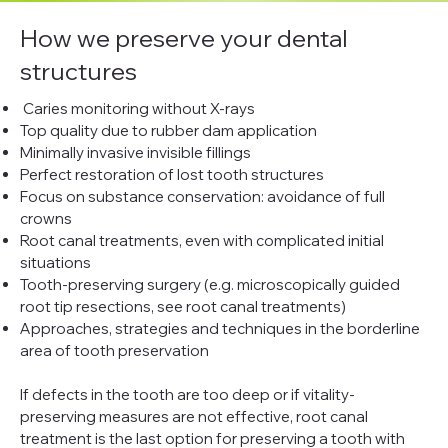
How we preserve your dental
structures
Caries monitoring without X-rays
Top quality due to rubber dam application
Minimally invasive invisible fillings
Perfect restoration of lost tooth structures
Focus on substance conservation: avoidance of full
crowns
Root canal treatments, even with complicated initial
situations
Tooth-preserving surgery (e.g. microscopically guided
root tip resections, see root canal treatments)
Approaches, strategies and techniques in the borderline
area of tooth preservation
If defects in the tooth are too deep or if vitality-
preserving measures are not effective, root canal
treatment is the last option for preserving a tooth with