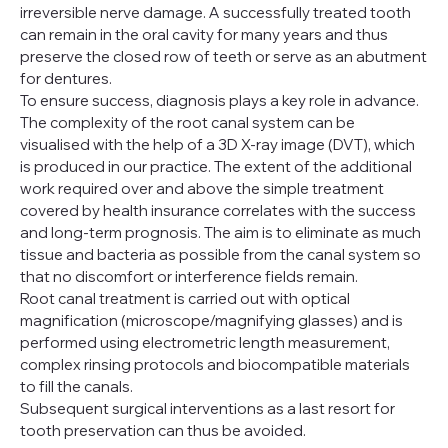
irreversible nerve damage. A successfully treated tooth
can remain in the oral cavity for many years and thus
preserve the closed row of teeth or serve as an abutment
for dentures.
To ensure success, diagnosis plays a key role in advance.
The complexity of the root canal system can be
visualised with the help of a 3D X-ray image (DVT), which
is produced in our practice. The extent of the additional
work required over and above the simple treatment
covered by health insurance correlates with the success
and long-term prognosis. The aim is to eliminate as much
tissue and bacteria as possible from the canal system so
that no discomfort or interference fields remain.
Root canal treatment is carried out with optical
magnification (microscope/magnifying glasses) and is
performed using electrometric length measurement,
complex rinsing protocols and biocompatible materials
to fill the canals.
Subsequent surgical interventions as a last resort for
tooth preservation can thus be avoided.