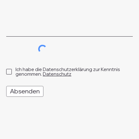
Ich habe die Datenschutzerklärung zur Kenntnis
genommen.
Datenschutz
Absenden