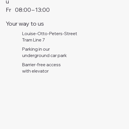
u
Fr
08:00
–
13:00
Your way to us
Louise-Otto-Peters-Street
Tram Line 7
Parking in our
underground car park
Barrier-free access
with elevator