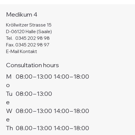
Medikum 4
Kröllwitzer Strasse 15
D-06120 Halle (Saale)
Tel.
0345 202 98 98
Fax. 0345 202 98 97
E-Mail Kontakt
Consultation hours
M
08:00
–
13:00
14:00
–
18:00
o
Tu
08:00
–
13:00
e
W
08:00
–
13:00
14:00
–
18:00
e
Th
08.00
–
13:00
14:00
–
18:00