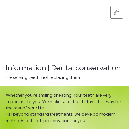
Information | Dental conservation
Preserving teeth, not replacing them
Whether you're smiling or eating: Your teeth are very
important to you. We make sure that it stays that way for
the rest of your life.
Far beyond standard treatments, we develop modern
methods of tooth preservation for you.