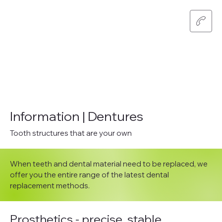
Information | Dentures
Tooth structures that are your own
When teeth and dental material need to be replaced, we
offer you the entire range of the latest dental
replacement methods.
Prosthetics - precise, stable,