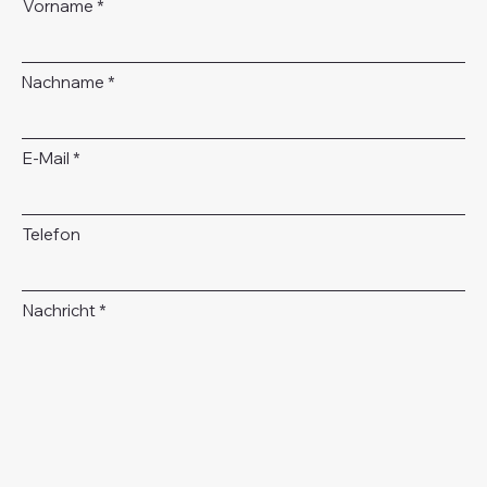
Vorname
Nachname
E-Mail
Telefon
Nachricht