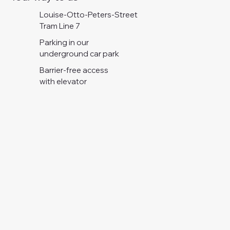
Louise-Otto-Peters-Street
Tram Line 7
Parking in our
underground car park
Barrier-free access
with elevator