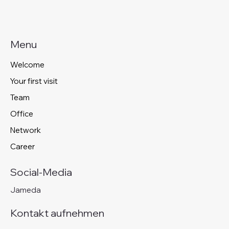
Menu
Welcome
Your first visit
Team
Office
Network
Career
Social-Media
Jameda
Kontakt aufnehmen