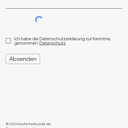
Ich habe die Datenschutzerklärung zur Kenntnis
genommen.
Datenschutz
Absenden
© 2024 kieferheilkunde.de