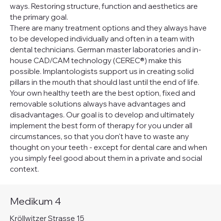
ways. Restoring structure, function and aesthetics are
the primary goal.
There are many treatment options and they always have
to be developed individually and often in a team with
dental technicians. German master laboratories and in-
house CAD/CAM technology (CEREC®) make this
possible. Implantologists support us in creating solid
pillars in the mouth that should last until the end of life.
Your own healthy teeth are the best option, fixed and
removable solutions always have advantages and
disadvantages. Our goal is to develop and ultimately
implement the best form of therapy for you under all
circumstances, so that you don't have to waste any
thought on your teeth - except for dental care and when
you simply feel good about them in a private and social
context.
Medikum 4
Kröllwitzer Strasse 15