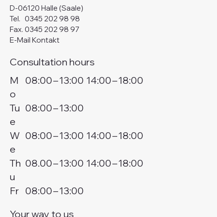
D-06120 Halle (Saale)
Tel.
0345 202 98 98
Fax. 0345 202 98 97
E-Mail Kontakt
Consultation hours
M
08:00
–
13:00
14:00
–
18:00
o
Tu
08:00
–
13:00
e
W
08:00
–
13:00
14:00
–
18:00
e
Th
08.00
–
13:00
14:00
–
18:00
u
Fr
08:00
–
13:00
Your way to us