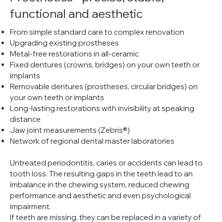
functional and aesthetic
From simple standard care to complex renovation
Upgrading existing prostheses
Metal-free restorations in all-ceramic
Fixed dentures (crowns, bridges) on your own teeth or
implants
Removable dentures (prostheses, circular bridges) on
your own teeth or implants
Long-lasting restorations with invisibility at speaking
distance
Jaw joint measurements (Zebris®)
Network of regional dental master laboratories
Untreated periodontitis, caries or accidents can lead to
tooth loss. The resulting gaps in the teeth lead to an
imbalance in the chewing system, reduced chewing
performance and aesthetic and even psychological
impairment.
If teeth are missing, they can be replaced in a variety of